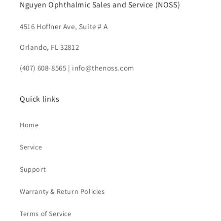
Nguyen Ophthalmic Sales and Service (NOSS)
4516 Hoffner Ave, Suite # A
Orlando, FL 32812
(407) 608-8565 | info@thenoss.com
Quick links
Home
Service
Support
Warranty & Return Policies
Terms of Service