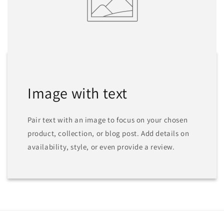
Image with text
Pair text with an image to focus on your chosen
product, collection, or blog post. Add details on
availability, style, or even provide a review.