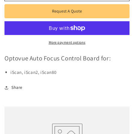
Auto
Auto
Focus
Focus
Request A Quote
Control
Control
Board
Board
More payment options
Optovue Auto Focus Control Board for:
iScan, iScan2, iScan80
Share