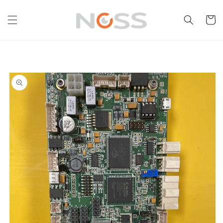
Skip to
content
Cart
Skip to
product
information