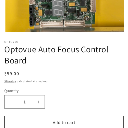
Open
media
OPTOVUE
1
Optovue Auto Focus Control
in
modal
Board
Regular
$59.00
price
Shipping
calculated at checkout.
Quantity
Decrease
Increase
quantity
quantity
for
for
Optovue
Optovue
Add to cart