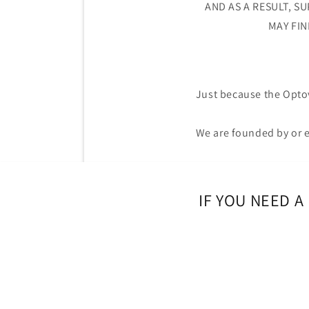
AND AS A RESULT, S
MAY FIN
Just because the Opt
We are founded by or e
IF YOU NEED 