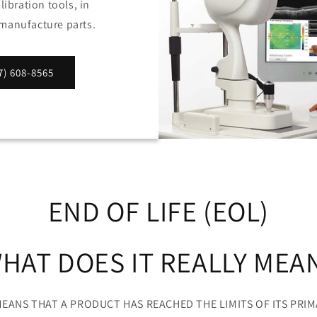
ibration tools, in
e manufacture parts.
) 608-8565
END OF LIFE (EOL)
HAT DOES IT REALLY MEA
 MEANS THAT A PRODUCT HAS REACHED THE LIMITS OF ITS PRIM