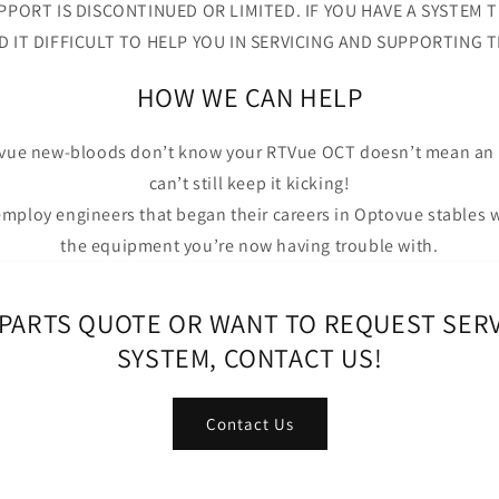
UPPORT IS DISCONTINUED OR LIMITED. IF YOU HAVE A SYSTEM 
D IT DIFFICULT TO HELP YOU IN SERVICING AND SUPPORTING T
HOW WE CAN HELP
ovue new-bloods don’t know your RTVue OCT doesn’t mean an 
can’t still keep it kicking!
mploy engineers that began their careers in Optovue stables 
the equipment you’re now having trouble with.
A PARTS QUOTE OR WANT TO REQUEST SERV
SYSTEM, CONTACT US!
Contact Us