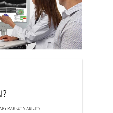
N?
ARY MARKET VIABILITY