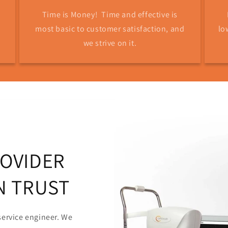
Time is Money! Time and effective is
most basic to customer satisfaction, and
lo
we strive on it.
ROVIDER
N TRUST
service engineer. We