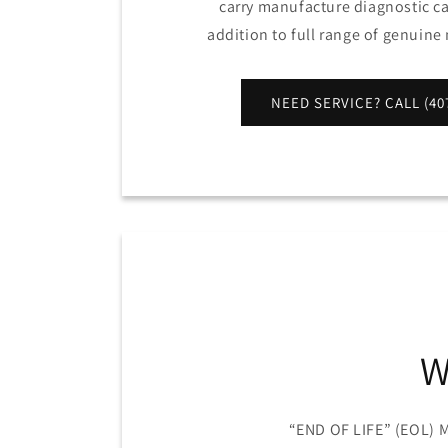
carry manufacture diagnostic cal
addition to full range of genuin
NEED SERVICE? CALL (407
W
“END OF LIFE” (EOL)