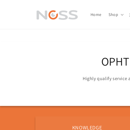
Skip to
content
Home
Shop
OPHT
Highly qualify service
KNOWLEDGE