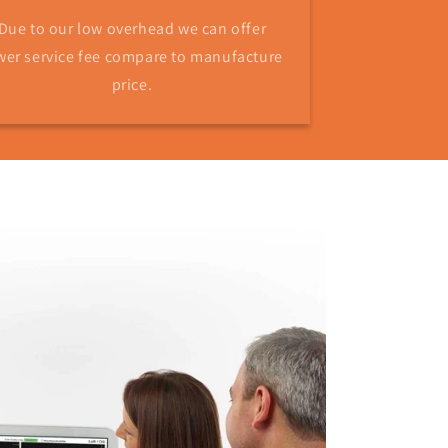
Due to our low overhead we can offer
wer service fee compare to manufacture
price.