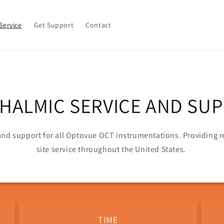
Service
Get Support
Contact
HALMIC SERVICE AND SU
 and support for all Optovue OCT instrumentations. Providing
site service throughout the United States.
TIME