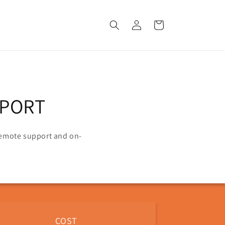
Log
Cart
in
PPORT
 remote support and on-
COST