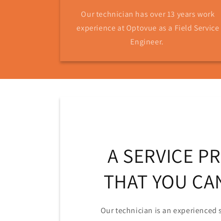
Our technician has over 13 years work
experience at Optovue as a Field Service
Engineer.
A SERVICE P
THAT YOU CA
Our technician is an experienced 