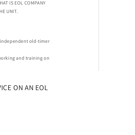
THAT IS EOL COMPANY
HE UNIT.
independent old-timer
working and training on
ICE ON AN EOL