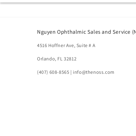
Nguyen Ophthalmic Sales and Service 
4516 Hoffner Ave, Suite # A
Orlando, FL 32812
(407) 608-8565 | info@thenoss.com