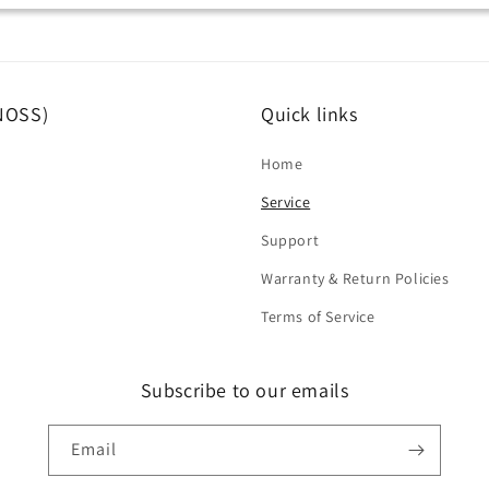
(NOSS)
Quick links
Home
Service
Support
Warranty & Return Policies
Terms of Service
Subscribe to our emails
Email